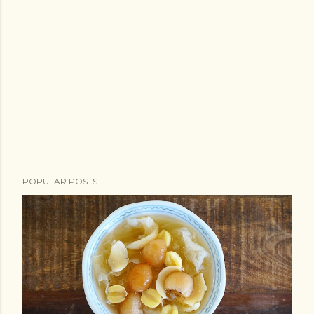
POPULAR POSTS