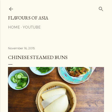
Skip to main content
FLAVOURS OF ASIA
HOME
YOUTUBE
November 16, 2015
CHINESE STEAMED BUNS