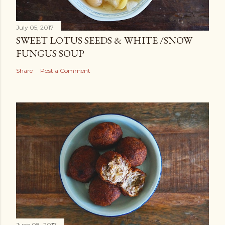
July 05, 2017
SWEET LOTUS SEEDS & WHITE /SNOW
FUNGUS SOUP
Share
Post a Comment
June 08, 2017