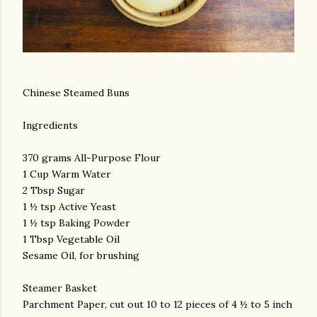
Chinese Steamed Buns
Ingredients
370 grams All-Purpose Flour
1 Cup Warm Water
2 Tbsp Sugar
1 ½ tsp Active Yeast
1 ½ tsp Baking Powder
1 Tbsp Vegetable Oil
Sesame Oil, for brushing
Steamer Basket
Parchment Paper, cut out 10 to 12 pieces of 4 ½ to 5 inch