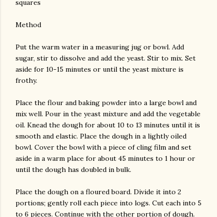
squares
Method
Put the warm water in a measuring jug or bowl. Add
sugar, stir to dissolve and add the yeast. Stir to mix. Set
aside for 10-15 minutes or until the yeast mixture is
frothy.
Place the flour and baking powder into a large bowl and
mix well. Pour in the yeast mixture and add the vegetable
oil. Knead the dough for about 10 to 13 minutes until it is
smooth and elastic. Place the dough in a lightly oiled
bowl. Cover the bowl with a piece of cling film and set
aside in a warm place for about 45 minutes to 1 hour or
until the dough has doubled in bulk.
Place the dough on a floured board. Divide it into 2
portions; gently roll each piece into logs. Cut each into 5
to 6 pieces. Continue with the other portion of dough.