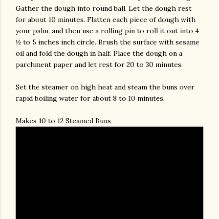
Gather the dough into round ball. Let the dough rest
for about 10 minutes. Flatten each piece of dough with
your palm, and then use a rolling pin to roll it out into 4
½ to 5 inches inch circle. Brush the surface with sesame
oil and fold the dough in half. Place the dough on a
parchment paper and let rest for 20 to 30 minutes.
Set the steamer on high heat and steam the buns over
rapid boiling water for about 8 to 10 minutes.
Makes 10 to 12 Steamed Buns