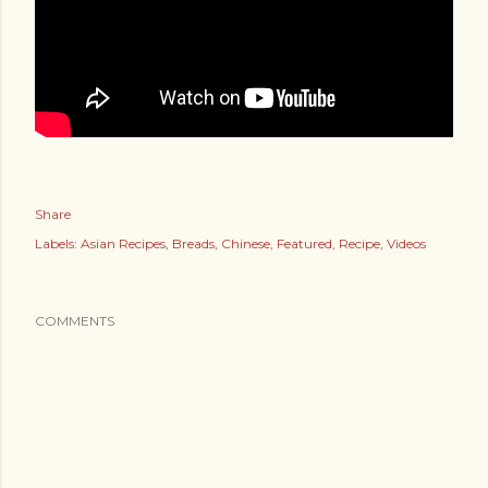
Share
Labels:
Asian Recipes
Breads
Chinese
Featured
Recipe
Videos
COMMENTS