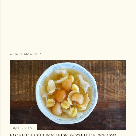
POPULAR POSTS
July 05, 2017
SWEET LOTUS SEEDS & WHITE /SNOW