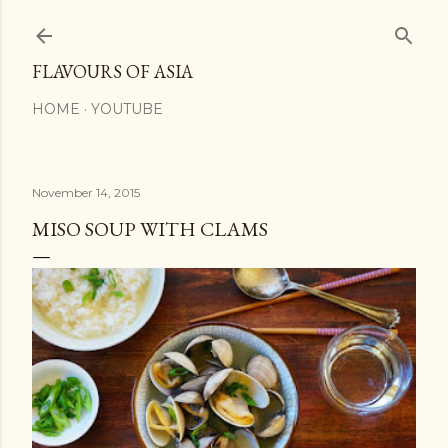
Skip to main content
FLAVOURS OF ASIA
HOME
YOUTUBE
November 14, 2015
MISO SOUP WITH CLAMS