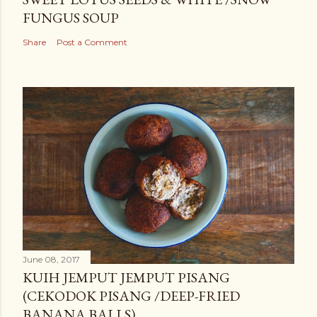
FUNGUS SOUP
Share
Post a Comment
June 08, 2017
KUIH JEMPUT JEMPUT PISANG
(CEKODOK PISANG /DEEP-FRIED
BANANA BALLS)