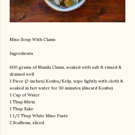
Miso Soup With Clams
Ingredients
600 grams of Manila Clams, soaked with salt & rinsed &
drained well
1 Piece (2-inches) Konbu/Kelp, wipe lightly with cloth &
soaked in hot water for 30 minutes (discard Konbu)
1 Cup of Water
1 Tbsp Mirin
1 Tbsp Sake
1 1/2 Tbsp White Miso Paste
2 Scallions, sliced