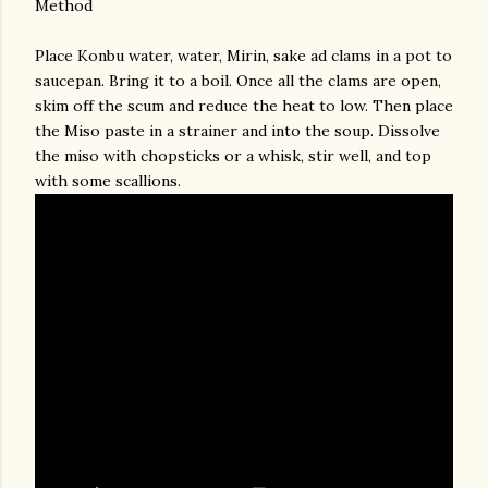
Method
Place Konbu water, water, Mirin, sake ad clams in a pot to
saucepan. Bring it to a boil. Once all the clams are open,
skim off the scum and reduce the heat to low. Then place
the Miso paste in a strainer and into the soup. Dissolve
the miso with chopsticks or a whisk, stir well, and top
with some scallions.