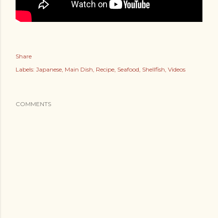
Share
Labels:
Japanese
Main Dish
Recipe
Seafood
Shellfish
Videos
COMMENTS