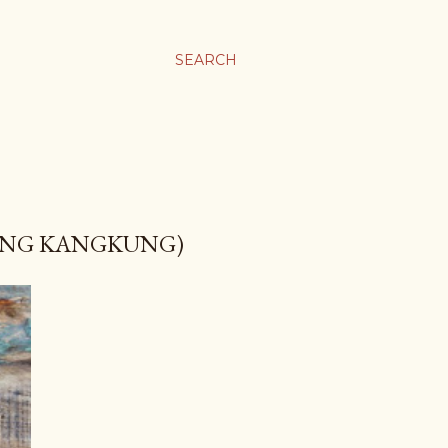
SEARCH
RENG KANGKUNG)