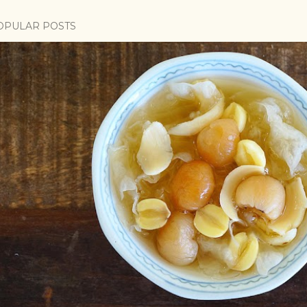
OPULAR POSTS