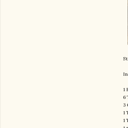
St
In
1 
6 
3 
1 
1 
1 