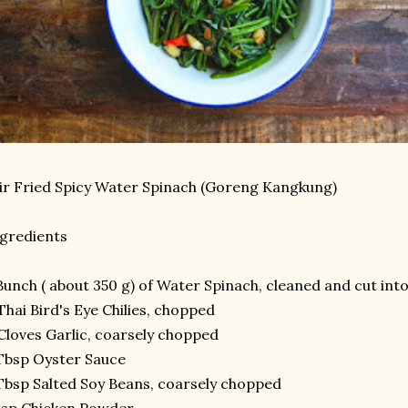
ir Fried Spicy Water Spinach (Goreng Kangkung)
gredients
Bunch ( about 350 g) of Water Spinach, cleaned and cut into 
Thai Bird's Eye Chilies, chopped
Cloves Garlic, coarsely chopped
Tbsp Oyster Sauce
Tbsp Salted Soy Beans, coarsely chopped
tsp Chicken Powder