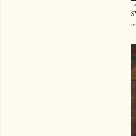
Ju
S
Sh