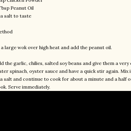
Tbsp Peanut Oil
a salt to taste
ethod
 a large wok over high heat and add the peanut oil.
d the garlic, chilies, salted soy beans and give them a very 
ter spinach, oyster sauce and have a quick stir again. Mix
a salt and continue to cook for about a minute and a half o
ok. Serve immediately.