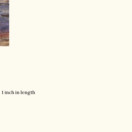
1 inch in length