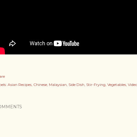
are
els:
Asian Recipes
Chinese
Malaysian
Side Dish
Stir-Frying
Vegetables
Video
OMMENTS