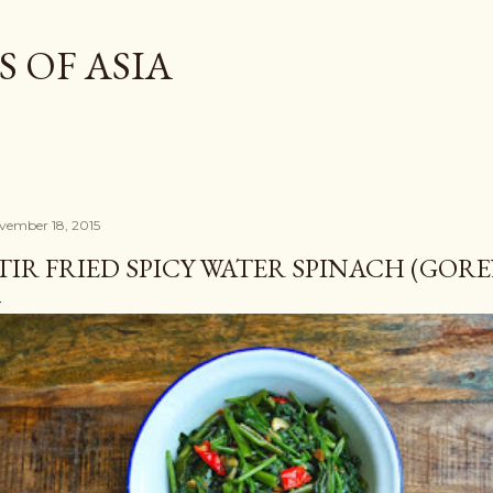
Skip to main content
 OF ASIA
vember 18, 2015
TIR FRIED SPICY WATER SPINACH (GO