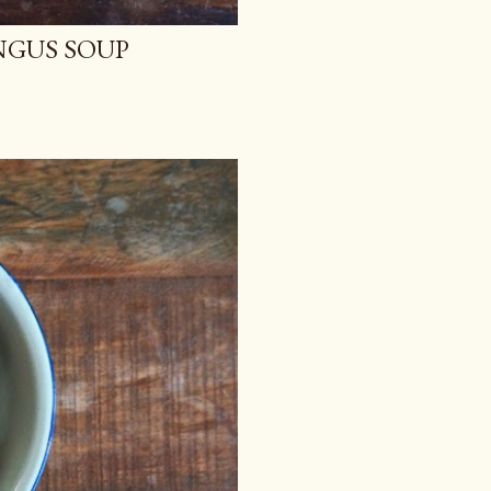
NGUS SOUP