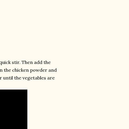
quick stir. Then add the
 in the chicken powder and
r until the vegetables are