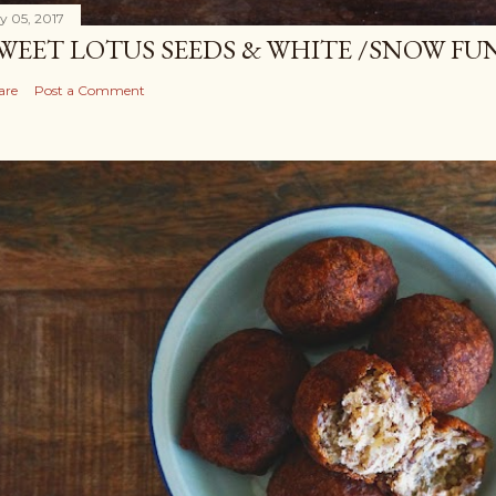
ly 05, 2017
WEET LOTUS SEEDS & WHITE /SNOW FU
are
Post a Comment