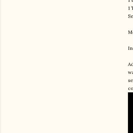
1 
Se
M
In
Ad
wa
se
co