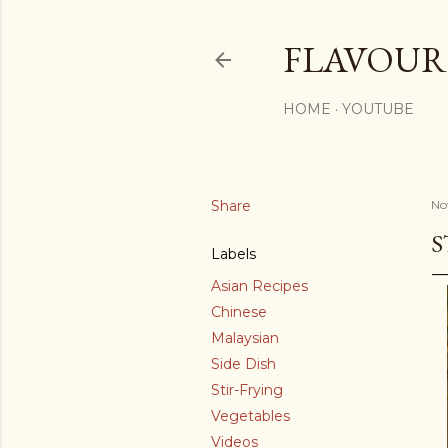
FLAVOURS
HOME
YOUTUBE
Share
No
S
Labels
Asian Recipes
Chinese
Malaysian
Side Dish
Stir-Frying
Vegetables
Videos