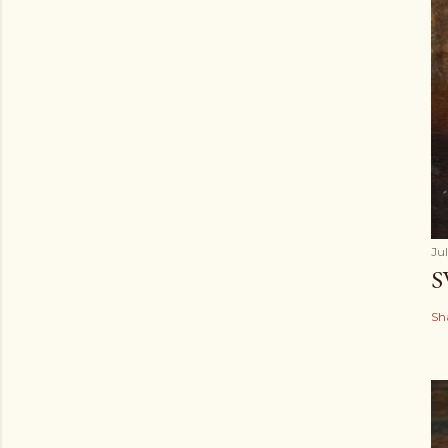
Ju
S
Sh