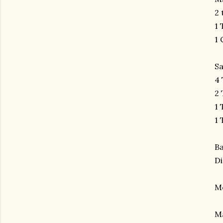
2 
1 
1 
S
4 
2 
1 
1 
B
Di
M
Ma