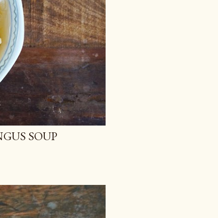
NGUS SOUP