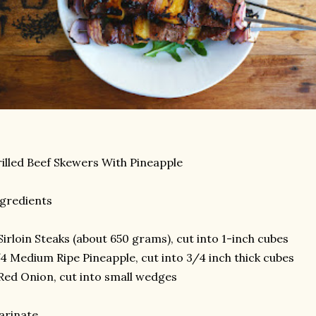
illed Beef Skewers With Pineapple
gredients
Sirloin Steaks (about 650 grams), cut into 1-inch cubes
4 Medium Ripe Pineapple, cut into 3/4 inch thick cubes
Red Onion, cut into small wedges
arinate