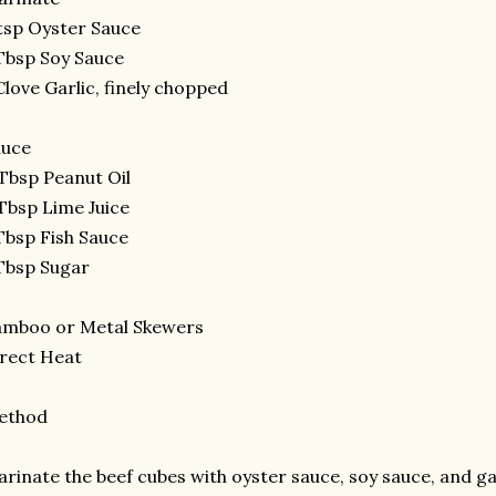
tsp Oyster Sauce
Tbsp Soy Sauce
Clove Garlic, finely chopped
auce
Tbsp Peanut Oil
Tbsp Lime Juice
Tbsp Fish Sauce
Tbsp Sugar
amboo or Metal Skewers
rect Heat
ethod
rinate the beef cubes with oyster sauce, soy sauce, and gar