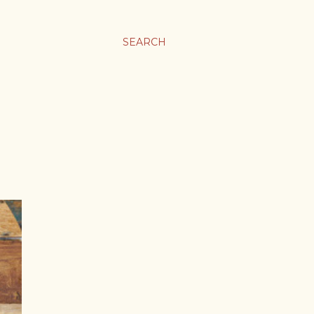
SEARCH