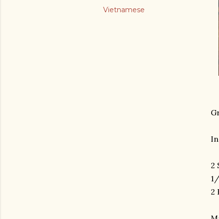
Vietnamese
Gr
In
2 
1/
2 
M