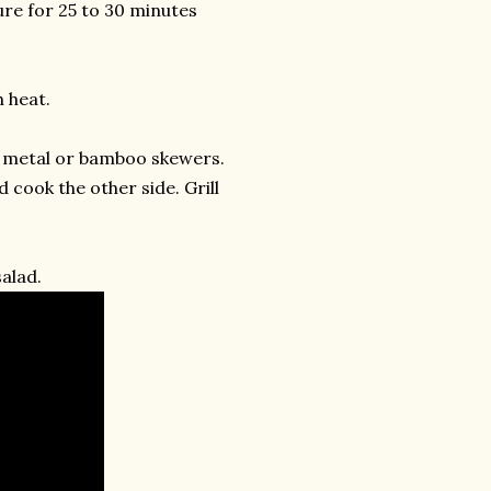
re for 25 to 30 minutes
 heat.
e metal or bamboo skewers.
cook the other side. Grill
alad.