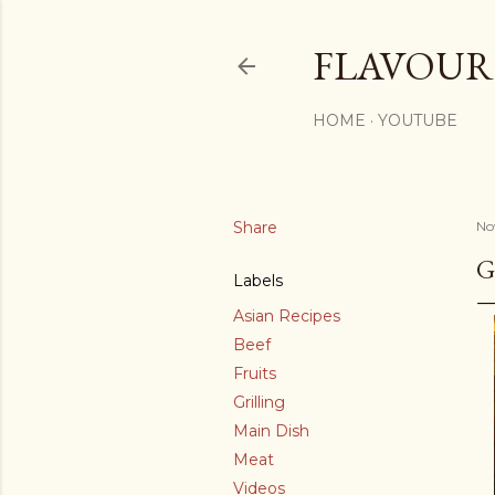
FLAVOURS
HOME
YOUTUBE
Share
No
G
Labels
Asian Recipes
Beef
Fruits
Grilling
Main Dish
Meat
Videos