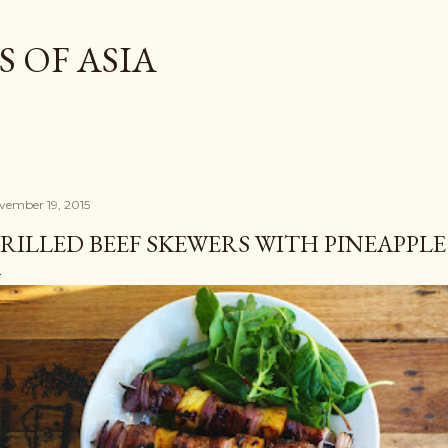
Skip to main content
 OF ASIA
vember 19, 2015
RILLED BEEF SKEWERS WITH PINEAPPLE