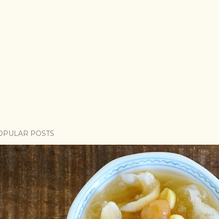
OPULAR POSTS