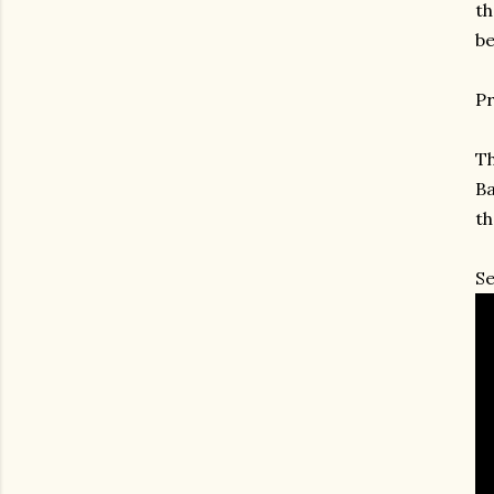
th
be
Pr
Th
Ba
th
Se