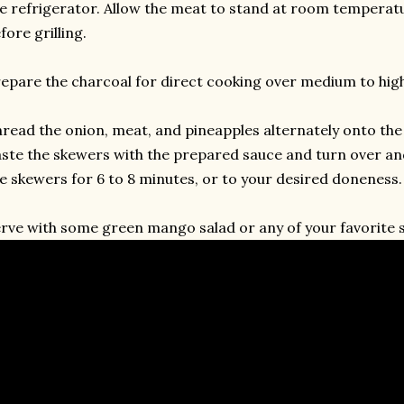
e refrigerator. Allow the meat to stand at room temperatu
fore grilling.
epare the charcoal for direct cooking over medium to high
read the onion, meat, and pineapples alternately onto th
ste the skewers with the prepared sauce and turn over and 
e skewers for 6 to 8 minutes, or to your desired doneness.
rve with some green mango salad or any of your favorite s