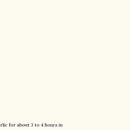
lic for about 3 to 4 hours in