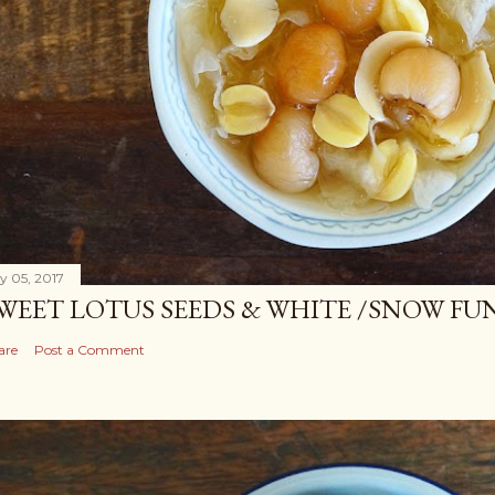
ly 05, 2017
WEET LOTUS SEEDS & WHITE /SNOW FU
are
Post a Comment