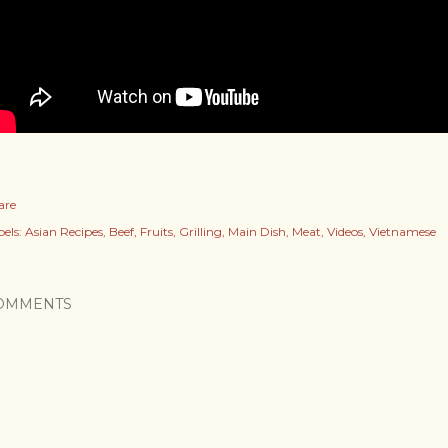
are
els:
Asian Recipes
Beef
Fruits
Grilling
Main Dish
Meat
Videos
Vietnamese
OMMENTS