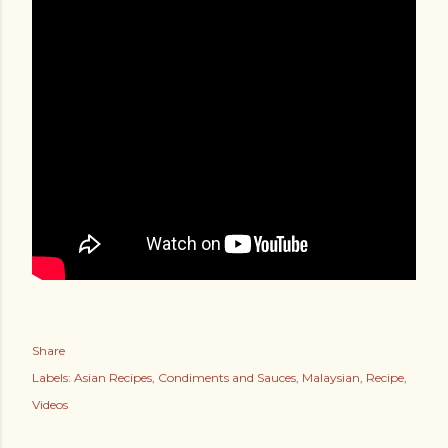
Share
Labels:
Asian Recipes
Condiments and Sauces
Malaysian
Recipe
Videos