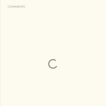
COMMENTS