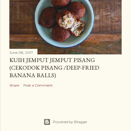
June 08, 2017
KUIH JEMPUT JEMPUT PISANG
(CEKODOK PISANG /DEEP-FRIED
BANANA BALLS)
Share
Post a Comment
Powered by Blogger