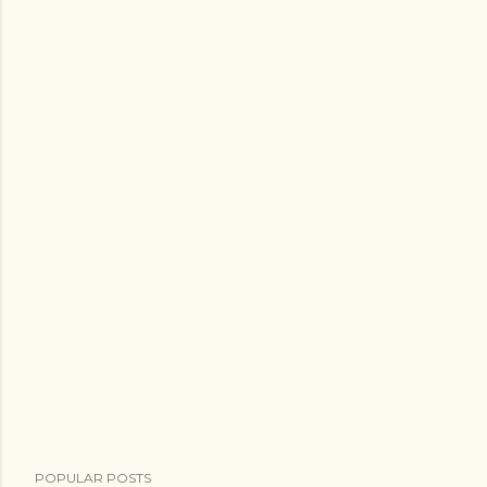
POPULAR POSTS