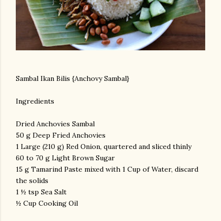
Sambal Ikan Bilis {Anchovy Sambal}
Ingredients
Dried Anchovies Sambal
50 g Deep Fried Anchovies
1 Large (210 g) Red Onion, quartered and sliced thinly
60 to 70 g Light Brown Sugar
15 g Tamarind Paste mixed with 1 Cup of Water, discard
the solids
1 ½ tsp Sea Salt
½ Cup Cooking Oil