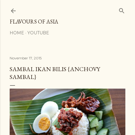
Skip to main content
FLAVOURS OF ASIA
HOME
YOUTUBE
November 17, 2015
SAMBAL IKAN BILIS {ANCHOVY
SAMBAL}