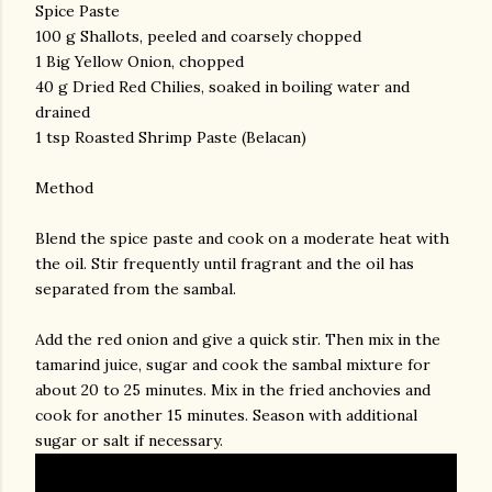
Spice Paste
100 g Shallots, peeled and coarsely chopped
1 Big Yellow Onion, chopped
40 g Dried Red Chilies, soaked in boiling water and
drained
1 tsp Roasted Shrimp Paste (Belacan)
Method
Blend the spice paste and cook on a moderate heat with
the oil. Stir frequently until fragrant and the oil has
separated from the sambal.
Add the red onion and give a quick stir. Then mix in the
tamarind juice, sugar and cook the sambal mixture for
about 20 to 25 minutes. Mix in the fried anchovies and
cook for another 15 minutes. Season with additional
sugar or salt if necessary.