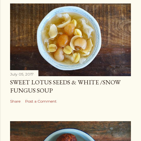
July 05, 2017
SWEET LOTUS SEEDS & WHITE /SNOW
FUNGUS SOUP
Share
Post a Comment